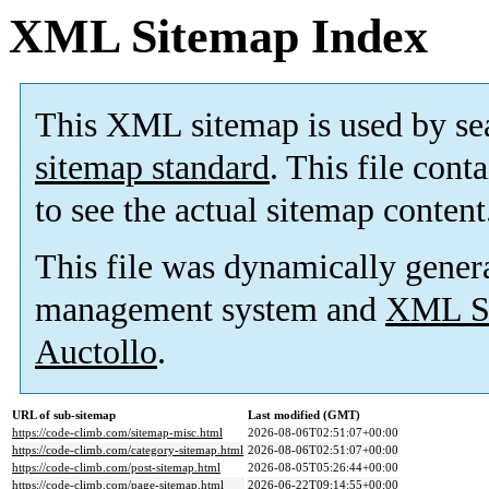
XML Sitemap Index
This XML sitemap is used by se
sitemap standard
. This file cont
to see the actual sitemap content
This file was dynamically gener
management system and
XML Si
Auctollo
.
URL of sub-sitemap
Last modified (GMT)
https://code-climb.com/sitemap-misc.html
2026-08-06T02:51:07+00:00
https://code-climb.com/category-sitemap.html
2026-08-06T02:51:07+00:00
https://code-climb.com/post-sitemap.html
2026-08-05T05:26:44+00:00
https://code-climb.com/page-sitemap.html
2026-06-22T09:14:55+00:00