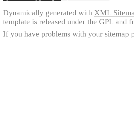
Dynamically generated with
XML Sitemap
template is released under the GPL and fr
If you have problems with your sitemap p